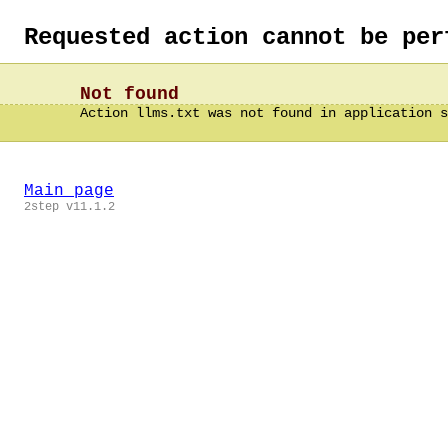
Requested action cannot be per
Not found
Action llms.txt was not found in application s
Main page
2step v11.1.2